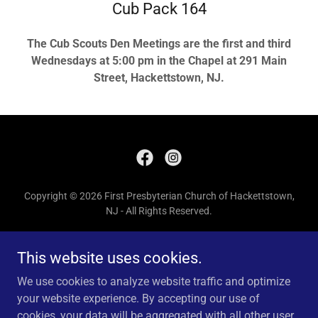
Cub Pack 164
The Cub Scouts Den Meetings are the first and third
Wednesdays at 5:00 pm in the Chapel at 291 Main
Street, Hackettstown, NJ.
Copyright © 2026 First Presbyterian Church of Hackettstown,
NJ - All Rights Reserved.
Church Office: Phone 908-852-4011, email
fpchnj@gmail.com
This website uses cookies.
HOME
We use cookies to analyze website traffic and optimize
DONATE
your website experience. By accepting our use of
cookies, your data will be aggregated with all other user