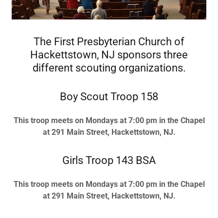
The First Presbyterian Church of
Hackettstown, NJ sponsors three
different scouting organizations.
Boy Scout Troop 158
This troop meets on Mondays at 7:00 pm in the Chapel
at 291 Main Street, Hackettstown, NJ.
Girls Troop 143 BSA
This troop meets on Mondays at 7:00 pm in the Chapel
at 291 Main Street, Hackettstown, NJ.