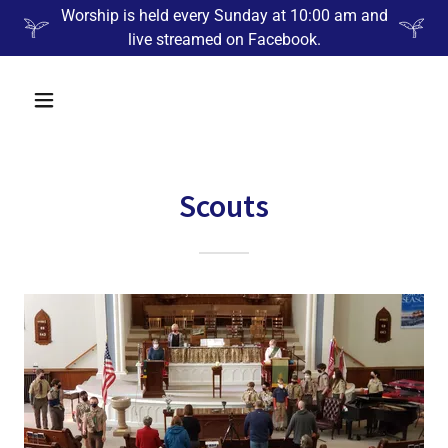
Worship is held every Sunday at 10:00 am and
live streamed on Facebook.
Scouts